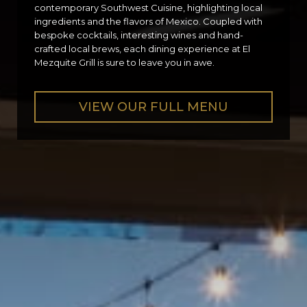
contemporary Southwest Cuisine, highlighting local
ingredients and the flavors of Mexico. Coupled with
bespoke cocktails, interesting wines and hand-
crafted local brews, each dining experience at El
Mezquite Grill is sure to leave you in awe.
VIEW OUR FULL MENU