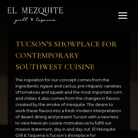
Skip
to
content
TUCSON’S SHOWPLACE FOR
CONTEMPORARY
SOUTHWEST CUISINE
The inspiration for our concept comes from the
ingredients: Agave and cactus, pre-Hispanic varieties
of tomatoes and squash and the most important corn
and chilies. It also comes from the changes in flavors
created by the smoke of mesquite. The desire to
work these flavors into a fresh modern interpretation
of desert dining and present Tucson with a new lens
to view Mexican cuisine motivates us to fulfill our
mission statement, day in and day out. El Mezquite
Grill & Taqueria is Tucson’s showplace for