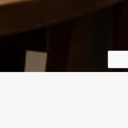
BREAKFAST
Made fresh daily in-house, our chefs add
delectable toppings and their signature finishing
touches to every meal on our menu.